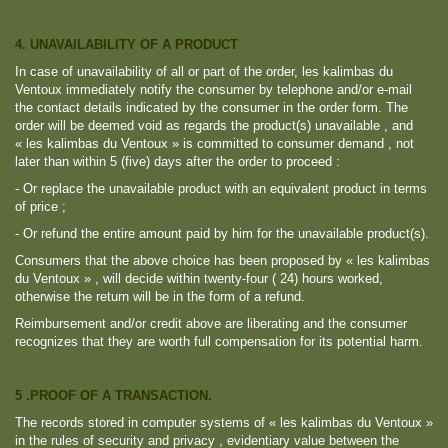
4. UNAVAILABILITY OF A PRODUCT
In case of unavailability of all or part of the order, les kalimbas du
Ventoux immediately notify the consumer by telephone and/or e-mail
the contact details indicated by the consumer in the order form. The
order will be deemed void as regards the product(s) unavailable , and
« les kalimbas du Ventoux » is committed to consumer demand , not
later than within 5 (five) days after the order to proceed :
- Or replace the unavailable product with an equivalent product in terms
of price ;
- Or refund the entire amount paid by him for the unavailable product(s).
Consumers that the above choice has been proposed by « les kalimbas
du Ventoux » , will decide within twenty-four ( 24) hours worked,
otherwise the return will be in the form of a refund.
Reimbursement and/or credit above are liberating and the consumer
recognizes that they are worth full compensation for its potential harm.
5 .PROOF OF A TRANSACTION.
The records stored in computer systems of « les kalimbas du Ventoux »
in the rules of security and privacy , evidentiary value between the