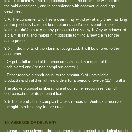
9.3
.
The claim will not be processed until the consumer will not meet
the said conditions , and in accordance with contractual and legal
deadlines.
9.4
.
The consumer who files a claim may withdraw at any time , as long
as the products have not been returned and/or recovered by »les
kalimbas duVentoux » or any person authorized by it. Any withdrawal of
a claim is final and makes it impossible to filing a new claim for the
same product.
9.5
.
If the merits of the claim is recognized, it will be offered to the
consumer:
- Or get a full refund of the price actually paid in respect of the
undelivered and / or non-compliant control ;
- Either receive a credit equal to the amount(s) of unavailable
product(s)and valid on all new orders for a period of twelve (12) months.
The above proposal is liberating and consumer recognizes it is full
compensation for its potential harm.
9.6
.
In case of abuse complaint « leskalimbas du Ventoux » reserves
the right to refuse any further order.
10. ABSENCE OF DELIVERY.
In case of non-delivery , the consumer should contact « les kalimbas du