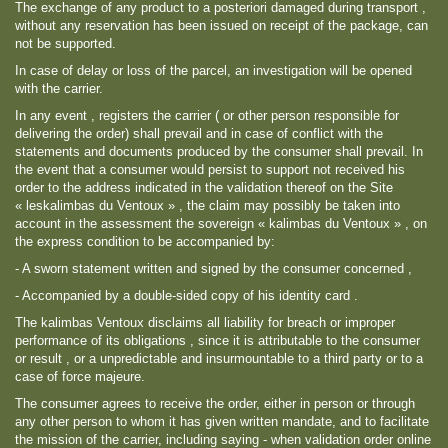
The exchange of any product to a posteriori damaged during transport ,
without any reservation has been issued on receipt of the package, can
not be supported.
In case of delay or loss of the parcel, an investigation will be opened
with the carrier.
In any event , registers the carrier ( or other person responsible for
delivering the order) shall prevail and in case of conflict with the
statements and documents produced by the consumer shall prevail. In
the event that a consumer would persist to support not received his
order to the address indicated in the validation thereof on the Site
« leskalimbas du Ventoux » , the claim may possibly be taken into
account in the assessment the sovereign « kalimbas du Ventoux » , on
the express condition to be accompanied by:
- A sworn statement written and signed by the consumer concerned ,
- Accompanied by a double-sided copy of his identity card .
The kalimbas Ventoux disclaims all liability for breach or improper
performance of its obligations , since it is attributable to the consumer
or result , or a unpredictable and insurmountable to a third party or to a
case of force majeure.
The consumer agrees to receive the order, either in person or through
any other person to whom it has given written mandate, and to facilitate
the mission of the carrier, including saying - when validation order online