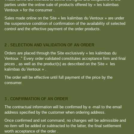
parties under the online sale of products offered by « les kalimbas
Ventoux » for the consumer .
Sales made online on the Site « les kalimbas du Ventoux » are under
the suspensive condition of confirmation of the availability of selected
control and the effective payment of the order products.
2 . SELECTION AND VALIDATION OF AN ORDER
Orders are placed through the Site exclusively « les kalimbas du
Ventoux ." Every order validated constitutes acceptance firm and final
prices , as well as the product(s) as described on the Site « les
kalimbas du Ventoux » .
The order will be effective until full payment of the price by the
consumer.
3 . CONFIRMATION OF AN ORDER
The contractual information will be confirmed by e -mail to the email
address specified by the customer when ordering address.
Once confirmed and set command, no changes will be admissible and
no item will be added or subtracted to the latter, the final settlement
worth acceptance of the order .