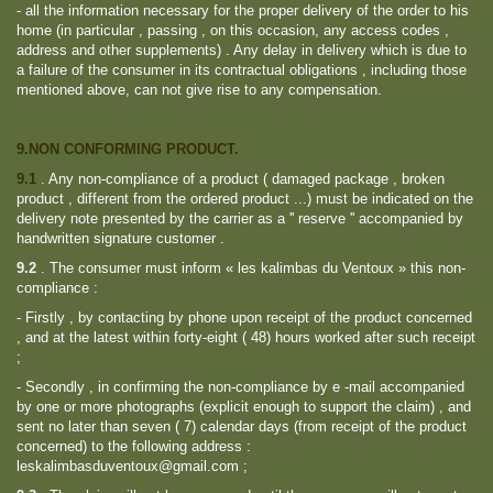
- all the information necessary for the proper delivery of the order to his
home (in particular , passing , on this occasion, any access codes ,
address and other supplements) . Any delay in delivery which is due to
a failure of the consumer in its contractual obligations , including those
mentioned above, can not give rise to any compensation.
9.NON CONFORMING PRODUCT.
9.1
.
Any non-compliance of a product ( damaged package , broken
product , different from the ordered product ...) must be indicated on the
delivery note presented by the carrier as a '' reserve '' accompanied by
handwritten signature customer .
9.2
.
The consumer must inform « les kalimbas du Ventoux » this non-
compliance :
- Firstly , by contacting by phone upon receipt of the product concerned
, and at the latest within forty-eight ( 48) hours worked after such receipt
;
- Secondly , in confirming the non-compliance by e -mail accompanied
by one or more photographs (explicit enough to support the claim) , and
sent no later than seven ( 7) calendar days (from receipt of the product
concerned) to the following address :
leskalimbasduventoux@gmail.com ;