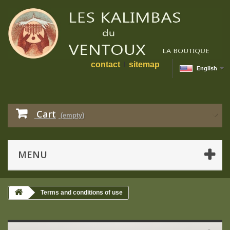
contact
sitemap
English
Cart
(empty)
MENU
Terms and conditions of use