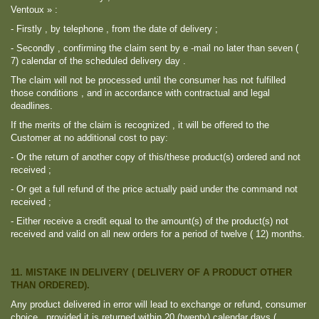
Ventoux » :
- Firstly , by telephone , from the date of delivery ;
- Secondly , confirming the claim sent by e -mail no later than seven (
7) calendar of the scheduled delivery day .
The claim will not be processed until the consumer has not fulfilled
those conditions , and in accordance with contractual and legal
deadlines.
If the merits of the claim is recognized , it will be offered to the
Customer at no additional cost to pay:
- Or the return of another copy of this/these product(s) ordered and not
received ;
- Or get a full refund of the price actually paid under the command not
received ;
- Either receive a credit equal to the amount(s) of the product(s) not
received and valid on all new orders for a period of twelve ( 12) months.
11. MISTAKE IN DELIVERY ( DELIVERY OF A PRODUCT OTHER
THAN ORDERED).
Any product delivered in error will lead to exchange or refund, consumer
choice , provided it is returned within 20 (twenty) calendar days (