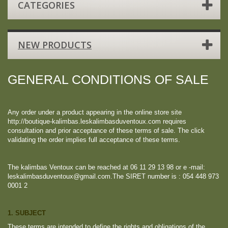
CATEGORIES
NEW PRODUCTS
GENERAL CONDITIONS OF SALE
Any order under a product appearing in the online store site
http://boutique-kalimbas.leskalimbasduventoux.com requires
consultation and prior acceptance of these terms of sale. The click
validating the order implies full acceptance of these terms.
The kalimbas Ventoux can be reached at 06 11 29 13 98 or e -mail:
leskalimbasduventoux@gmail.com.The SIRET number is : 054 448 973
0001 2
1. SUBJECT
These terms are intended to define the rights and obligations of the