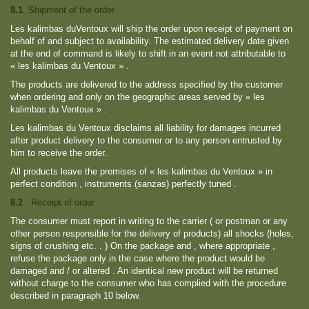
8.1
. Shipment of the order
Les kalimbas duVentoux will ship the order upon receipt of payment on
behalf of and subject to availability. The estimated delivery date given
at the end of command is likely to shift in an event not attributable to
« les kalimbas du Ventoux » .
The products are delivered to the address specified by the customer
when ordering and only on the geographic areas served by « les
kalimbas du Ventoux » .
Les kalimbas du Ventoux disclaims all liability for damages incurred
after product delivery to the consumer or to any person entrusted by
him to receive the order.
All products leave the premises of « les kalimbas du Ventoux » in
perfect condition , instruments (sanzas) perfectly tuned .
8.2
. Receipt of order
The consumer must report in writing to the carrier ( or postman or any
other person responsible for the delivery of products) all shocks (holes,
signs of crushing etc. . ) On the package and , where appropriate ,
refuse the package only in the case where the product would be
damaged and / or altered . An identical new product will be returned
without charge to the consumer who has complied with the procedure
described in paragraph 10 below.