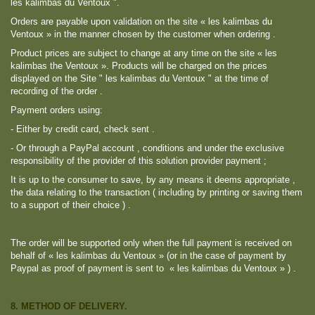
les kalimbas du Ventoux ".
Orders are payable upon validation on the site « les kalimbas du
Ventoux » in the manner chosen by the customer when ordering .
Product prices are subject to change at any time on the site « les
kalimbas the Ventoux ». Products will be charged on the prices
displayed on the Site " les kalimbas du Ventoux " at the time of
recording of the order .
Payment orders using:
- Either by credit card, check sent .
- Or through a PayPal account , conditions and under the exclusive
responsibility of the provider of this solution provider payment ;
It is up to the consumer to save, by any means it deems appropriate ,
the data relating to the transaction ( including by printing or saving them
to a support of their choice ) .
The order will be supported only when the full payment is received on
behalf of « les kalimbas du Ventoux » (or in the case of payment by
Paypal as proof of payment is sent to « les kalimbas du Ventoux » ) .
8. METHOD OF DELIVERY.