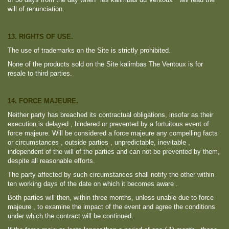
will of renunciation.
13. RIGHTS OF USE.
The use of trademarks on the Site is strictly prohibited.
None of the products sold on the Site kalimbas The Ventoux is for
resale to third parties.
14. FORCE MAJEURE.
Neither party has breached its contractual obligations, insofar as their
execution is delayed , hindered or prevented by a fortuitous event of
force majeure. Will be considered a force majeure any compelling facts
or circumstances , outside parties , unpredictable, inevitable ,
independent of the will of the parties and can not be prevented by them,
despite all reasonable efforts.
The party affected by such circumstances shall notify the other within
ten working days of the date on which it becomes aware .
Both parties will then, within three months, unless unable due to force
majeure , to examine the impact of the event and agree the conditions
under which the contract will be continued.