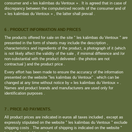
consumer and « les kalimbas du Ventoux » . It is agreed that in case of
discrepancy between the computerized records of the consumer and of
« les kalimbas du Ventoux » , the latter shall prevail .
6 . PRODUCT INFORMATION AND PRICES
The products offered for sale on the site " les kalimbas du Ventoux " are
presented in the form of sheets may include the description ,
characteristics and ingredients of the product, a photograph of it (which
is not likely affect the validity of the sale , if minimal difference and /or
non-substantial with the product delivered - the photos are not
contractual ) and the product price .
Every effort has been made ​​to ensure the accuracy of the information
presented on the website "les kalimbas du Ventoux" , which can be
changed at any time without notice by « les kalimbas du Ventoux » .
Names and product brands and manufacturers are used only for
identification purposes .
7 . PRICE AD PAYMENTS.
All product prices are indicated in euros all taxes included , except as
expressly stipulated on the website " les kalimbas du Ventoux " exclude
shipping costs . The amount of shipping is indicated on the website "