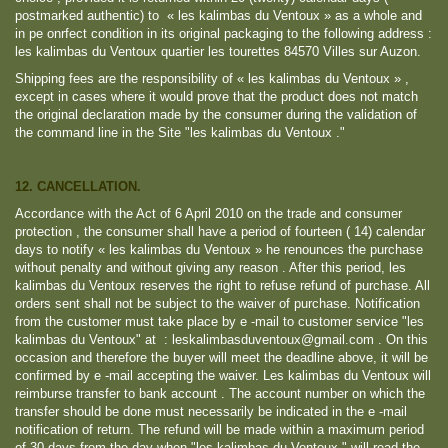
postmarked authentic) to « les kalimbas du Ventoux » as a whole and
in pe onrfect condition in its original packaging to the following address :
les kalimbas du Ventoux quartier les tourettes 84570 Villes sur Auzon.
Shipping fees are the responsibility of « les kalimbas du Ventoux » ,
except in cases where it would prove that the product does not match
the original declaration made by the consumer during the validation of
the command line in the Site "les kalimbas du Ventoux ."
12. CANCELLATION.
Accordance with the Act of 6 April 2010 on the trade and consumer
protection , the consumer shall have a period of fourteen ( 14) calendar
days to notify « les kalimbas du Ventoux » he renounces the purchase
without penalty and without giving any reason . After this period, les
kalimbas du Ventoux reserves the right to refuse refund of purchase. All
orders sent shall not be subject to the waiver of purchase. Notification
from the customer must take place by e -mail to customer service "les
kalimbas du Ventoux" at : leskalimbasduventoux@gmail.com . On this
occasion and therefore the buyer will meet the deadline above, it will be
confirmed by e -mail accepting the waiver. Les kalimbas du Ventoux will
reimburse transfer to bank account . The account number on which the
transfer should be done must necessarily be indicated in the e -mail
notification of return. The refund will be made ​​within a maximum period
of 30 days from the day when "les kalimbas du Ventoux " will read the