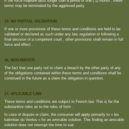
If the force majeure lasts longer than a period of one ( 1) month , these
terms may be terminated by the aggrieved party.
15. NO PARTIAL VALIDATION.
If one or more provisions of these terms and conditions are held to be
validated or declared as such under any law, regulation or following a
final decision of a competent court , other provisions shall remain in full
force and effect .
16. NON-WAIVER.
The fact that one party not to claim a breach by the other party of any
of the obligations contained within these terms and conditions shall be
construed in the future as a claim the obligation in question.
17. APLICABLE LAW.
These terms and conditions are subject to French law. This is for the
substantive rules as to the rules of form .
In case of dispute or claim, the consumer will apply primarily to « les
kalimbas du Ventou » for an amicable solution. This finding an amicable
solution does not interrupt the time to sue .