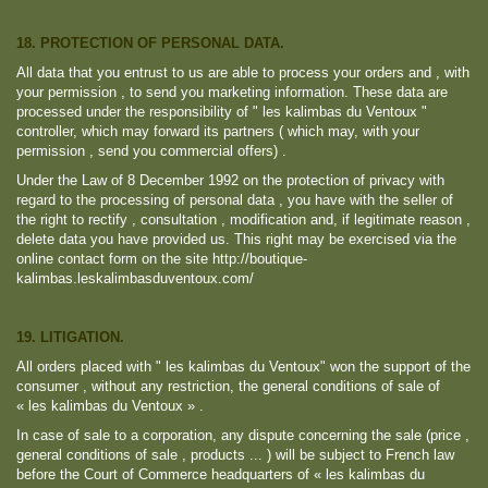
18. PROTECTION OF PERSONAL DATA.
All data that you entrust to us are able to process your orders and , with
your permission , to send you marketing information. These data are
processed under the responsibility of " les kalimbas du Ventoux "
controller, which may forward its partners ( which may, with your
permission , send you commercial offers) .
Under the Law of 8 December 1992 on the protection of privacy with
regard to the processing of personal data , you have with the seller of
the right to rectify , consultation , modification and, if legitimate reason ,
delete data you have provided us. This right may be exercised via the
online contact form on the site http://boutique-
kalimbas.leskalimbasduventoux.com/
19. LITIGATION.
All orders placed with " les kalimbas du Ventoux" won the support of the
consumer , without any restriction, the general conditions of sale of
« les kalimbas du Ventoux » .
In case of sale to a corporation, any dispute concerning the sale (price ,
general conditions of sale , products ... ) will be subject to French law
before the Court of Commerce headquarters of « les kalimbas du